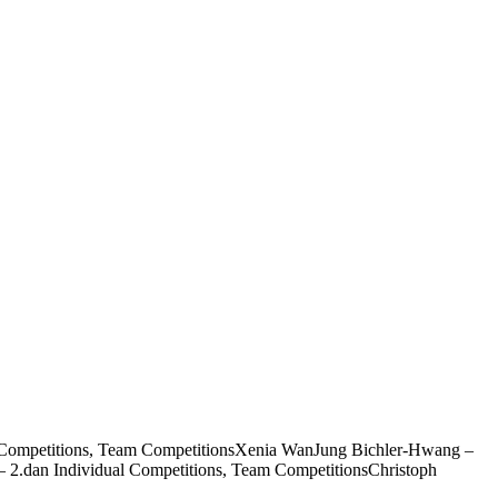
al Competitions, Team CompetitionsXenia WanJung Bichler-Hwang –
 2.dan Individual Competitions, Team CompetitionsChristoph