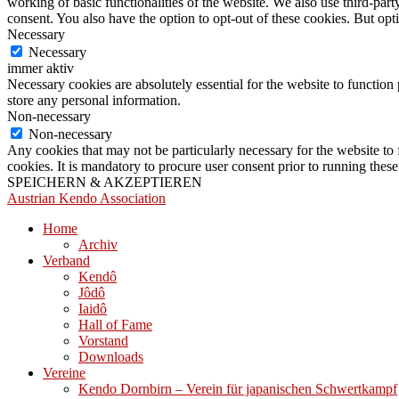
working of basic functionalities of the website. We also use third-pa
consent. You also have the option to opt-out of these cookies. But op
Necessary
Necessary
immer aktiv
Necessary cookies are absolutely essential for the website to function 
store any personal information.
Non-necessary
Non-necessary
Any cookies that may not be particularly necessary for the website to 
cookies. It is mandatory to procure user consent prior to running thes
SPEICHERN & AKZEPTIEREN
Austrian Kendo Association
Home
Archiv
Verband
Kendô
Jôdô
Iaidô
Hall of Fame
Vorstand
Downloads
Vereine
Kendo Dornbirn – Verein für japanischen Schwertkampf