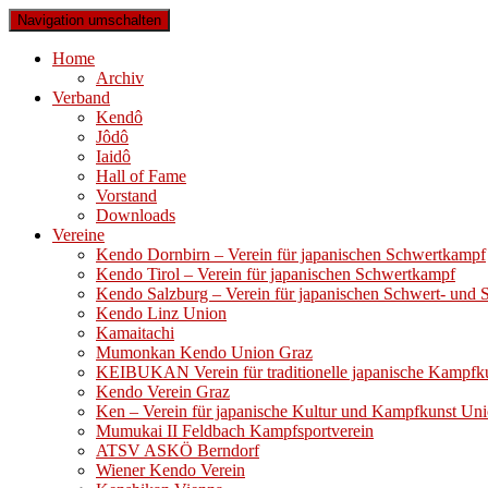
Navigation umschalten
Home
Archiv
Verband
Kendô
Jôdô
Iaidô
Hall of Fame
Vorstand
Downloads
Vereine
Kendo Dornbirn – Verein für japanischen Schwertkampf
Kendo Tirol – Verein für japanischen Schwertkampf
Kendo Salzburg – Verein für japanischen Schwert- und
Kendo Linz Union
Kamaitachi
Mumonkan Kendo Union Graz
KEIBUKAN Verein für traditionelle japanische Kampfk
Kendo Verein Graz
Ken – Verein für japanische Kultur und Kampfkunst Un
Mumukai II Feldbach Kampfsportverein
ATSV ASKÖ Berndorf
Wiener Kendo Verein