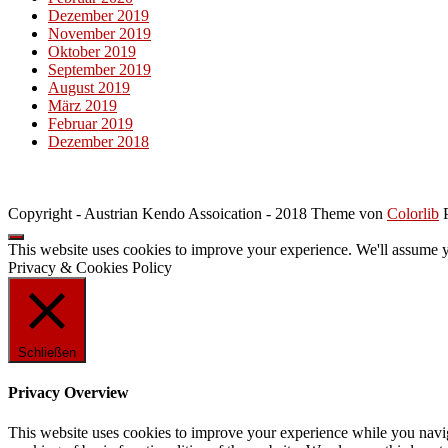
Dezember 2019
November 2019
Oktober 2019
September 2019
August 2019
März 2019
Februar 2019
Dezember 2018
Copyright - Austrian Kendo Assoication - 2018 Theme von
Colorlib
P
This website uses cookies to improve your experience. We'll assume yo
Privacy & Cookies Policy
Schließen
Privacy Overview
This website uses cookies to improve your experience while you navigat