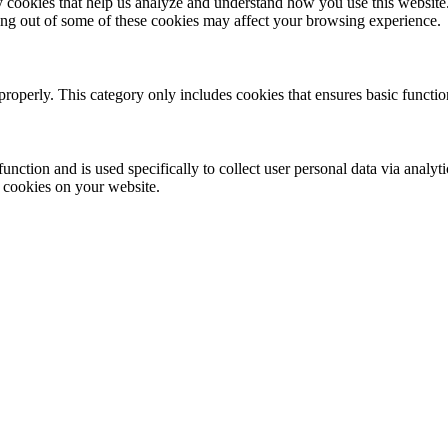
rty cookies that help us analyze and understand how you use this websit
ting out of some of these cookies may affect your browsing experience.
properly. This category only includes cookies that ensures basic functio
function and is used specifically to collect user personal data via anal
e cookies on your website.