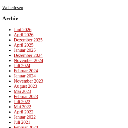
Weiterlesen
Archiv
Juni 2026
April 2026
Dezember 2025
April 2025
Januar 2025
Dezember 2024
November 2024
Juli 2024
Februar 2024
Januar 2024
November 2023
August 2023
Mai 2023
Februar 2023
Juli 2022
Mai 2022
April 2022
Januar 2022
Juli 2021
Februar 2020