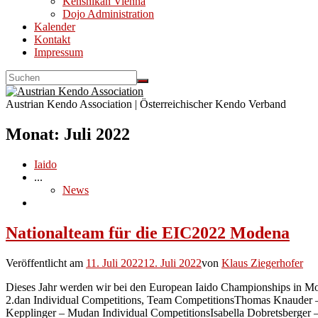
Kenshikan Vienna
Dojo Administration
Kalender
Kontakt
Impressum
Austrian Kendo Association | Österreichischer Kendo Verband
Monat:
Juli 2022
Iaido
...
News
Nationalteam für die EIC2022 Modena
Veröffentlicht am
11. Juli 2022
12. Juli 2022
von
Klaus Ziegerhofer
Dieses Jahr werden wir bei den European Iaido Championships in M
2.dan Individual Competitions, Team CompetitionsThomas Knauder –
Kepplinger – Mudan Individual CompetitionsIsabella Dobretsberger