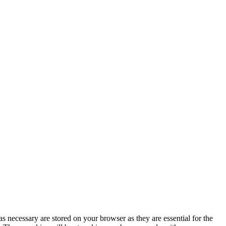
s necessary are stored on your browser as they are essential for the