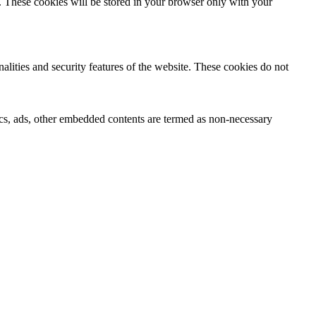
e. These cookies will be stored in your browser only with your
nalities and security features of the website. These cookies do not
ytics, ads, other embedded contents are termed as non-necessary