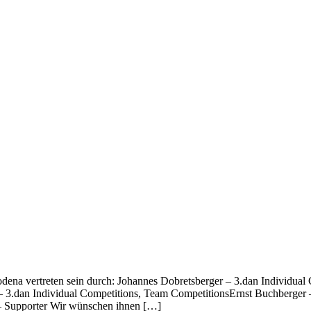
odena vertreten sein durch: Johannes Dobretsberger – 3.dan Individu
 3.dan Individual Competitions, Team CompetitionsErnst Buchberger –
 – Supporter Wir wünschen ihnen […]