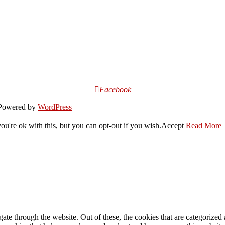
Facebook
owered by
WordPress
u're ok with this, but you can opt-out if you wish.
Accept
Read More
e through the website. Out of these, the cookies that are categorized a