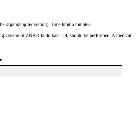
he organizing federation). Time limit 6 minutes.
nding version of ZNKR Iaido kata 1-4, should be performed. A medical
ee