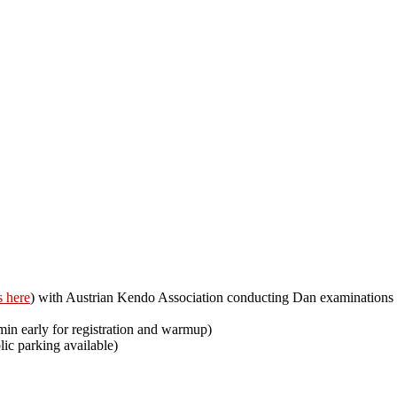
s here
) with Austrian Kendo Association conducting Dan examinations up 
min early for registration and warmup)
ic parking available)