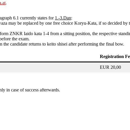
.at
.
agraph 6.1 currently states for
1.-3.Dan
:
waza may be replaced by one free choice Koryu-Kata, if so decided by t
erform ZNKR Iaido kata 1-4 from a sitting position, the respective sta
 before the exam.
he candidate returns to keito shisei after performing the final bow.
Registration F
EUR 20,00
ly in case of success afterwards.