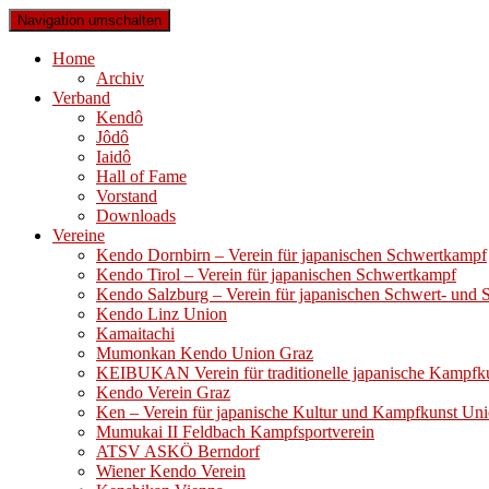
Navigation umschalten
Home
Archiv
Verband
Kendô
Jôdô
Iaidô
Hall of Fame
Vorstand
Downloads
Vereine
Kendo Dornbirn – Verein für japanischen Schwertkampf
Kendo Tirol – Verein für japanischen Schwertkampf
Kendo Salzburg – Verein für japanischen Schwert- und
Kendo Linz Union
Kamaitachi
Mumonkan Kendo Union Graz
KEIBUKAN Verein für traditionelle japanische Kampfk
Kendo Verein Graz
Ken – Verein für japanische Kultur und Kampfkunst Un
Mumukai II Feldbach Kampfsportverein
ATSV ASKÖ Berndorf
Wiener Kendo Verein