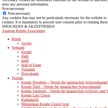
store any personal information.
Non-necessary
Non-necessary
Any cookies that may not be particularly necessary for the website to 
cookies. It is mandatory to procure user consent prior to running thes
SPEICHERN & AKZEPTIEREN
Austrian Kendo Association
Home
Archiv
Verband
Kendô
Jôdô
Iaidô
Hall of Fame
Vorstand
Downloads
Vereine
Kendo Dornbirn – Verein für japanischen Schwertkampf
Kendo Tirol – Verein für japanischen Schwertkampf
Kendo Salzburg – Verein für japanischen Schwert- und
Kendo Linz Union
Kamaitachi
Mumonkan Kendo Union Graz