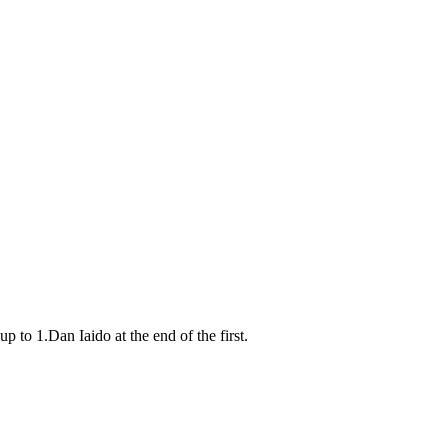
to 1.Dan Iaido at the end of the first.