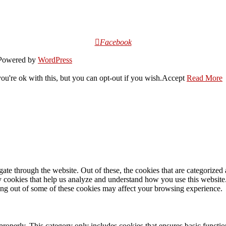
Facebook
owered by
WordPress
u're ok with this, but you can opt-out if you wish.
Accept
Read More
e through the website. Out of these, the cookies that are categorized a
rty cookies that help us analyze and understand how you use this websit
ting out of some of these cookies may affect your browsing experience.
properly. This category only includes cookies that ensures basic functio