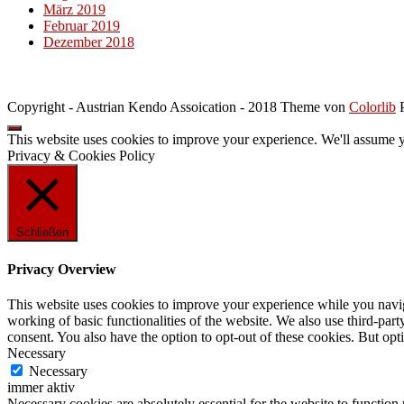
März 2019
Februar 2019
Dezember 2018
Copyright - Austrian Kendo Assoication - 2018 Theme von
Colorlib
P
This website uses cookies to improve your experience. We'll assume yo
Privacy & Cookies Policy
Schließen
Privacy Overview
This website uses cookies to improve your experience while you navigat
working of basic functionalities of the website. We also use third-pa
consent. You also have the option to opt-out of these cookies. But op
Necessary
Necessary
immer aktiv
Necessary cookies are absolutely essential for the website to function 