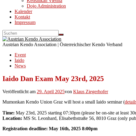
Kenshikan Vienna
Dojo Administration
Kalender
Kontakt
Impressum
Austrian Kendo Association | Österreichischer Kendo Verband
Event
Iaido
News
Iaido Dan Exam May 23rd, 2025
Veröffentlicht am
29. April 2025
von
Klaus Ziegerhofer
Mumonkan Kendo Union Graz will host a small Iaido seminar (
detail
Time:
May 23rd, 2025 starting 07:30pm (please be on-site at least 30
Location:
MS St. Leonhard, Elisabethstraße 56, 8010 Graz (only publ
Registration deadline: May 16th, 2025 8:00pm