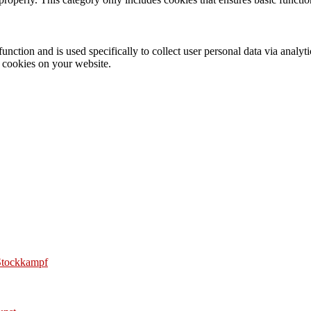
function and is used specifically to collect user personal data via anal
e cookies on your website.
 Stockkampf