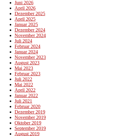
Juni 2026
April 2026
Dezember 2025
April 2025
Januar 2025
Dezember 2024
November 2024
Juli 2024
Februar 2024
Januar 2024
November 2023
August 2023
Mai 2023
Februar 2023
Juli 2022
Mai 2022
April 2022
Januar 2022
Juli 2021
Februar 2020
Dezember 2019
November 2019
Oktober 2019
September 2019
August 2019