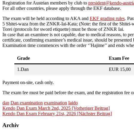
Registration for Austrian members by club to
president@kendo-austria
For all other countries, please apply through the EKF database.
The exam will be held according to AKA and
EKF grading rules
. Par
5 Shitei-waza from the ZNKR-Iai-Kata; (Note: the first of the Shitei-
Torei (protocols for sword etiquette) must be those of ZNKR Iai.
In case that an examinee is not capable, due to medical reasons, to p
certificate, confirming examinee’s medical issue, should be presented
Examination time commences with the order ‘’Hajime’’ and ends when t
Grade
Exam Fee
1.Dan
EUR 15,00
Payment on-site, cash only.
The exam fee must be paid before the exam, and the registration fee on
dan
Dan examination
examination
Iaido
Beitragsnavigation
Kendo Dan Exam March 2nd, 2025 [Vorheriger Beitrag]
Kendo Dan Exam February 21st, 2026
[Nächster Beitrag]
Archiv