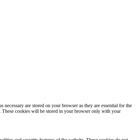
s necessary are stored on your browser as they are essential for the
e. These cookies will be stored in your browser only with your
nalities and security features of the website. These cookies do not