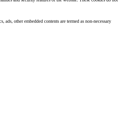
ytics, ads, other embedded contents are termed as non-necessary